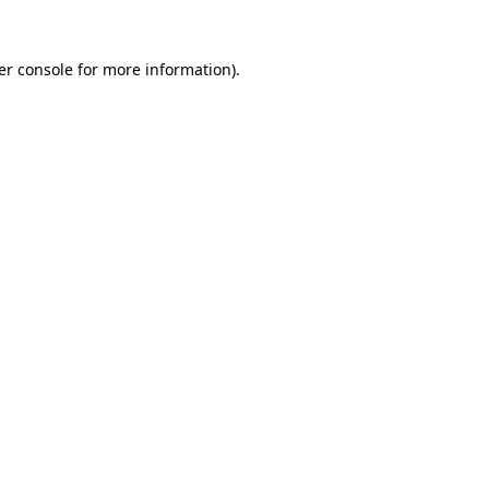
er console for more information)
.