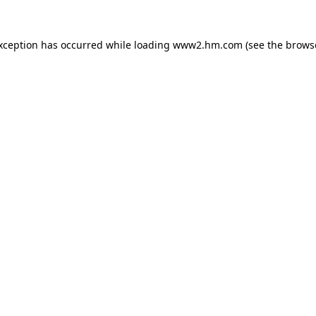
exception has occurred
while loading
www2.hm.com
(see the brows