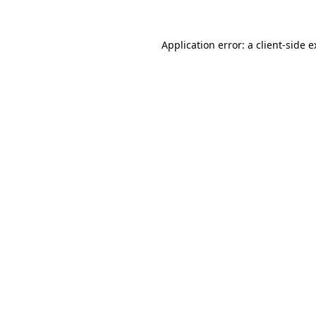
Application error: a client-side 