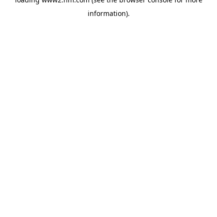
information)
.