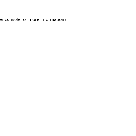
er console for more information)
.