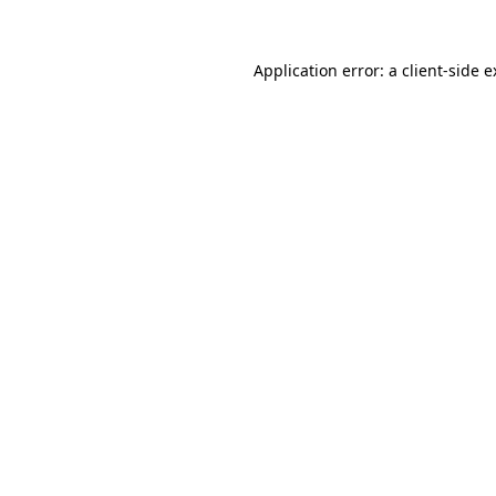
Application error: a client-side 