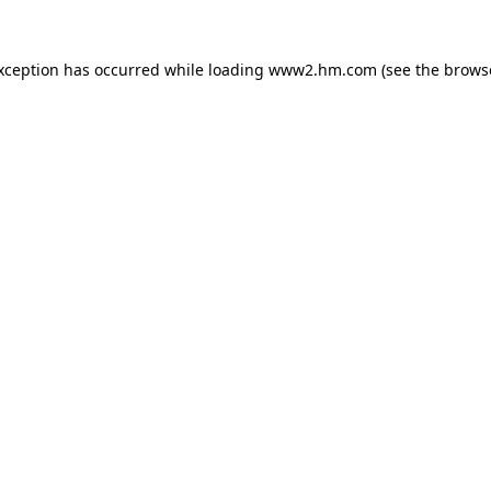
exception has occurred
while loading
www2.hm.com
(see the brows