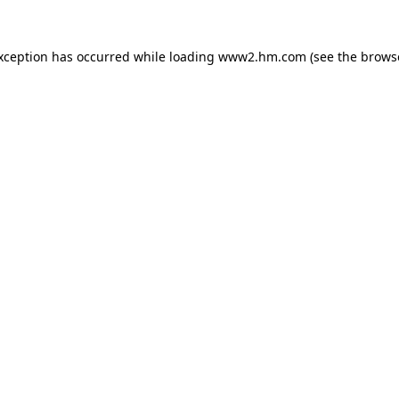
exception has occurred
while loading
www2.hm.com
(see the brows