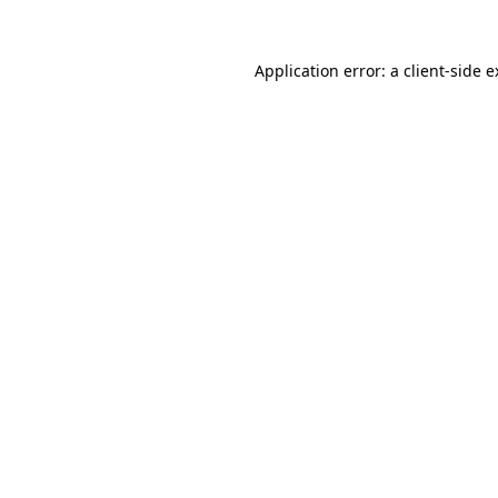
Application error: a client-side 