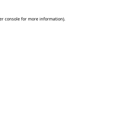
er console for more information)
.