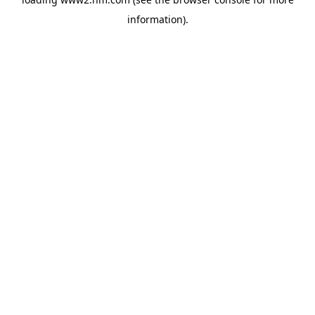
information)
.