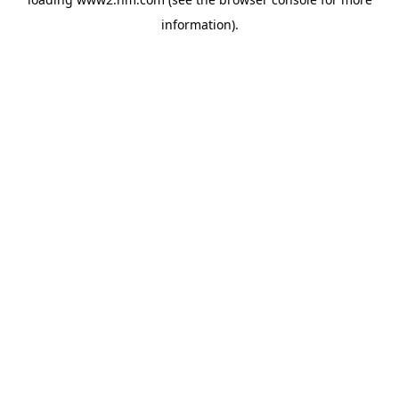
information)
.