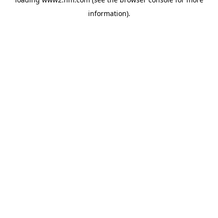
information)
.