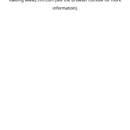
information)
.