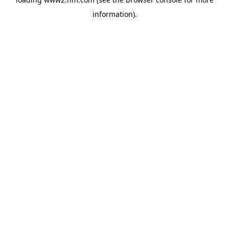
information)
.