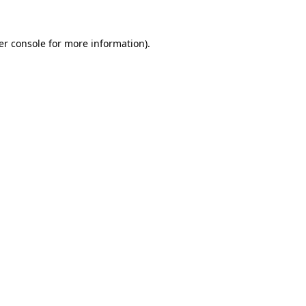
er console for more information)
.