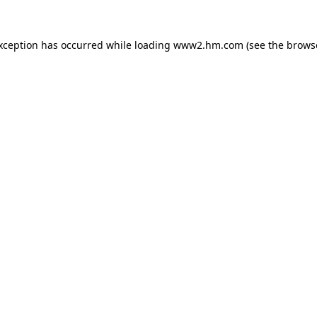
exception has occurred
while loading
www2.hm.com
(see the brows