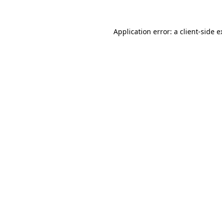
Application error: a client-side 