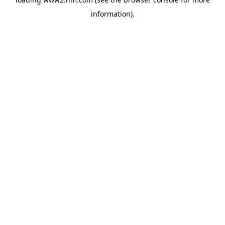
information)
.