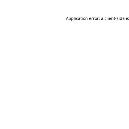
Application error: a client-side 