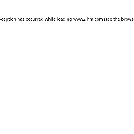
exception has occurred
while loading
www2.hm.com
(see the brows