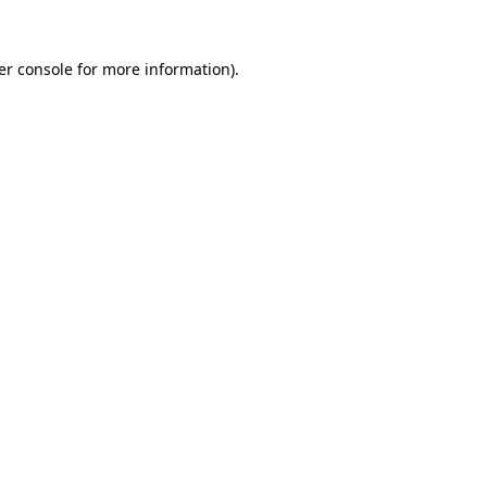
er console for more information)
.