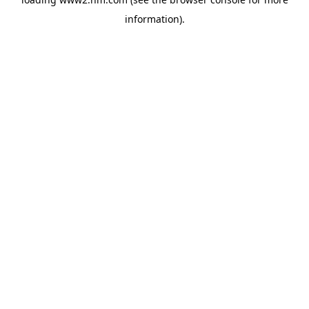
information)
.