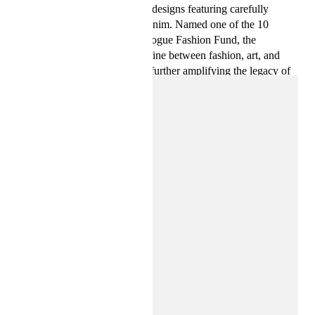
celebrated for their expressive designs featuring carefully
crafted pieces and upcycled denim. Named one of the 10
finalists for the 2023 CFDA/Vogue Fashion Fund, the
designers continue to blur the line between fashion, art, and
culture with a new collection, further amplifying the legacy of
Jean-Michel Basquiat.