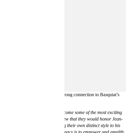
The Basquiat Estate was intent on collaborating with the
designer duo, knowing their strong connection to Basquiat’s
life and artistry.
“Ev & Téla have quickly become some of the most exciting
voices in fashion, and we knew that they would honor Jean-
Michel’s vision while adding their own distinct style to his
work. A central tenet of his legacy is to empower and amplify