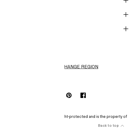
SHOP
CORPORATE INFO
HELP
H&M
CHANGE REGION
Choose Location (HK$)
INSTAGRAMICON
TIKTOKLOGO
SPOTIFYICON
YOUTUBEICON
PINTERESTICON
FACEBOOKICON
The content of this site is copyright-protected and is the property of
H&M Hennes & Mauritz AB.
Back to feed
Back to top