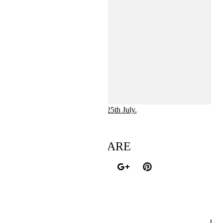
The collection will be available at hm.com and in selected
stores 25th July.
SHARE