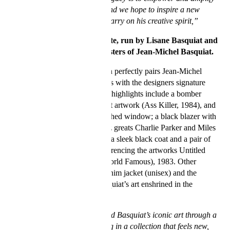
young black creatives, and we hope to inspire a new
generation of artists to carry on his creative spirit,”
says the Basquiat Estate, run by Lisane Basquiat and
Jeanine Heriveaux, sisters of Jean-Michel Basquiat.
The special 30-piece collection perfectly pairs Jean-Michel
Basquiat’s rarely-seen artworks with the designers signature
stained glass motif. Collection highlights include a bomber
jacket adorned with the vibrant artwork (Ass Killer, 1984), and
a chest embroidery of their arched window; a black blazer with
Basquiat’s scribbles about Jazz greats Charlie Parker and Miles
Davis (Discography 1, 1984); a sleek black coat and a pair of
luxe black leather trousers referencing the artworks Untitled
(Ideal), 1988, and Untitled (World Famous), 1983. Other
standouts are the distressed denim jacket (unisex) and the
matching jeans, featuring Basquiat’s art enshrined in the
recurring window design.
“The designers have translated Basquiat’s iconic art through a
contemporary lens, resulting in a collection that feels new,