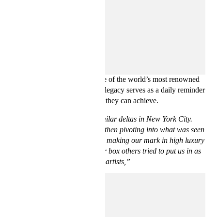
Bravado and D’Amore are deeply inspired by Basquiat’s
journey from street artist to one of the world’s most renowned
artists of the 20th century. His legacy serves as a daily reminder
that there are no limits to what they can achieve.
“We came up in pretty similar deltas in New York City.
Basquiat coming from graffiti then pivoting into what was seen
as high art juxtaposed with us making our mark in high luxury
spaces, despite the streetwear box others tried to put us in as
black artists,”
says Ev Bravado.