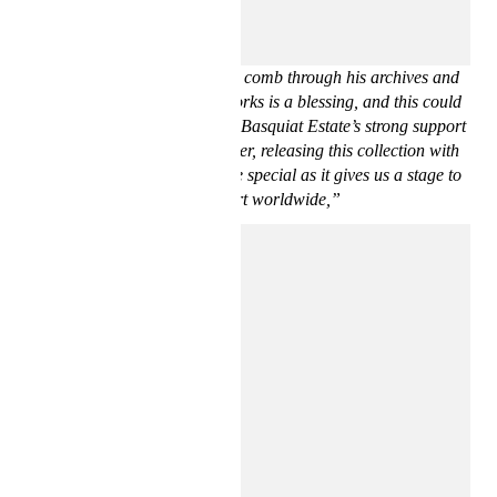
“For us, Basquiat has always been an influential and larger
than life figure. To be able to comb through his archives and
select rarely referenced artworks is a blessing, and this could
only be possible thanks to the Basquiat Estate’s strong support
of our unique vision. Moreover, releasing this collection with
H&M makes it 10 times more special as it gives us a stage to
share our art worldwide,”
says Ev Bravado and Téla D’Amore.