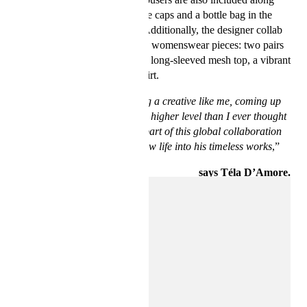
with must-have accessories like caps and a bottle bag in the
shape of the arched window. Additionally, the designer collab
also offers six carefully crafted womenswear pieces: two pairs
of jeans, a sleek corset dress, a long-sleeved mesh top, a vibrant
corset and a matching pillar skirt.
“Basquiat’s work is allowing a creative like me, coming up
years after him, to create at a higher level than I ever thought
possible. I’m proud to be a part of this global collaboration
and collection, breathing new life into his timeless works
,”
says Téla D’Amore.