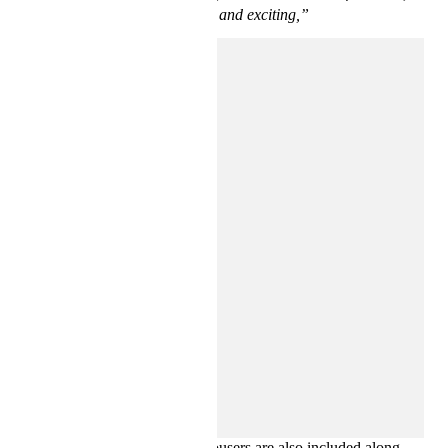
meaningful, and exciting,”
says Ross Lydon, Head of Menswear Design at H&M.
Rounding off the collection, eye-catching resort shirts, relaxed
T-shirts, hoodies, and cargo trousers are also included along