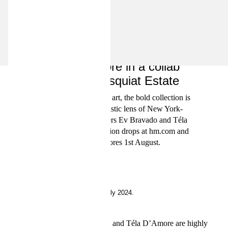
INSIDE H&M
Introducing Ev Bravado and
Téla D'Amore in a collab
with the Basquiat Estate
Feat. Basquiat’s iconic art, the bold collection is
seen through the artistic lens of New York-
based fashion designers Ev Bravado and Téla
D'Amore. The collection drops at hm.com and
in selected stores 1st August.
25 July 2024.
Fashion designers Ev Bravado and Téla D’Amore are highly