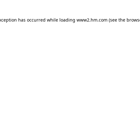
exception has occurred
while loading
www2.hm.com
(see the brows