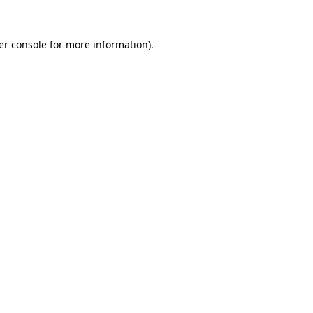
er console for more information)
.