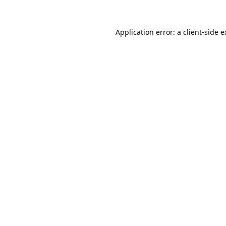
Application error: a client-side 