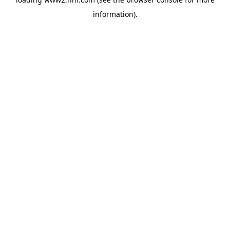
information)
.