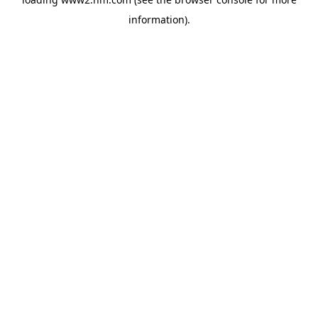
information)
.