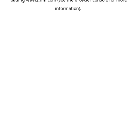
information)
.