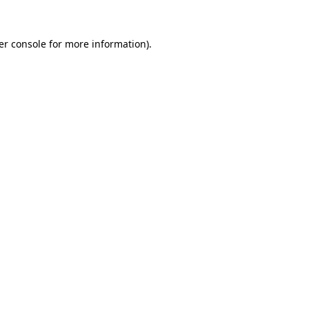
er console for more information)
.