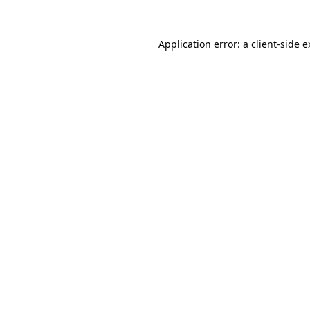
Application error: a client-side 