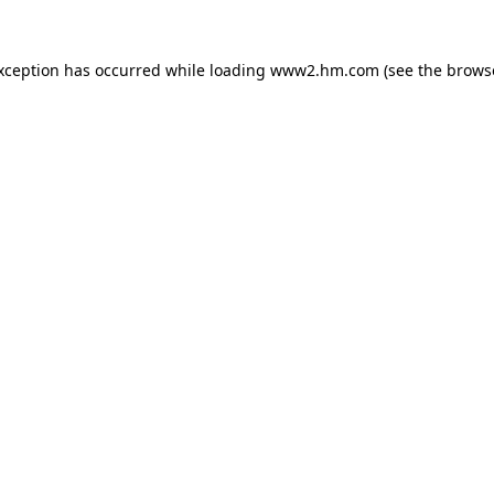
exception has occurred
while loading
www2.hm.com
(see the brows