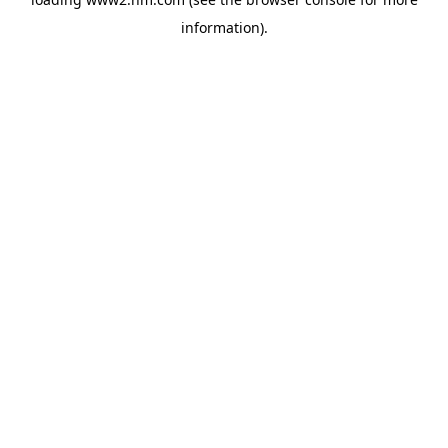
information)
.