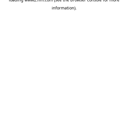
information)
.