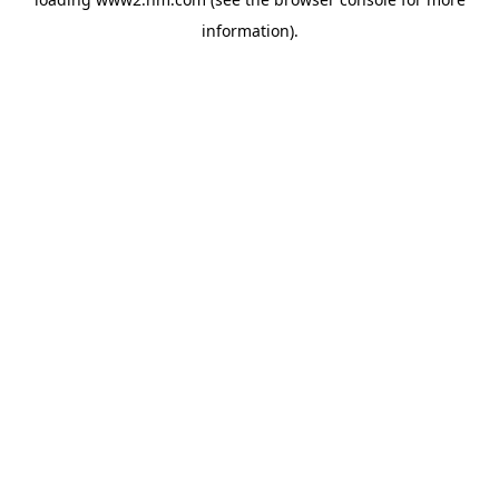
information)
.