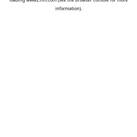
information)
.