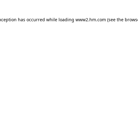
exception has occurred
while loading
www2.hm.com
(see the brows