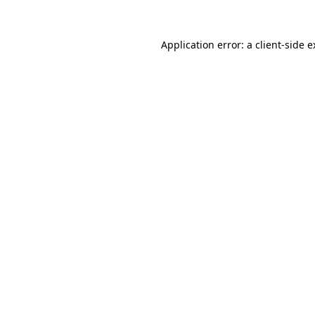
Application error: a client-side 