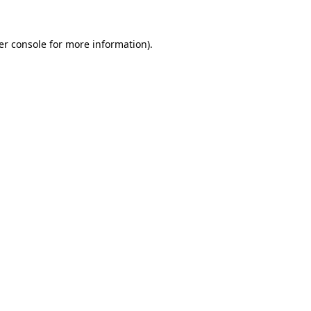
er console for more information)
.