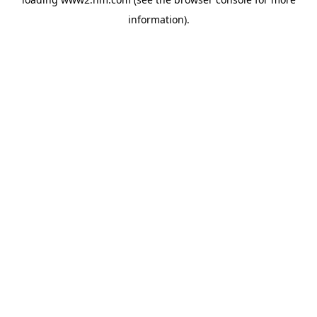
information)
.