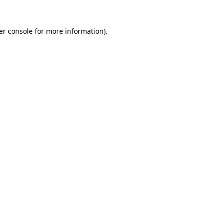
er console for more information)
.