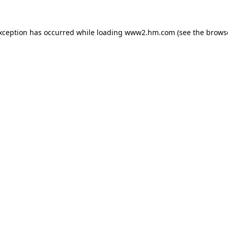
exception has occurred
while loading
www2.hm.com
(see the brows