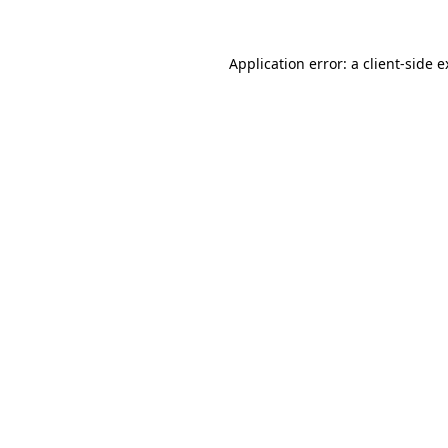
Application error: a client-side 