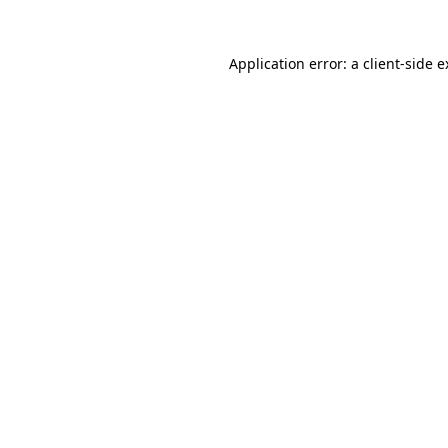
Application error: a client-side 