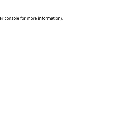
er console for more information)
.