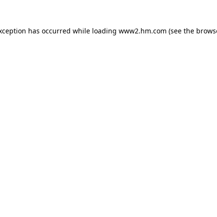
exception has occurred
while loading
www2.hm.com
(see the brows