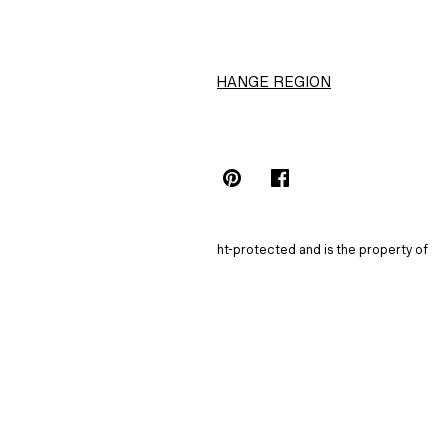
CHANGE REGION
Choose Location (HK$)
INSTAGRAMICON
TIKTOKLOGO
SPOTIFYICON
YOUTUBEICON
PINTERESTICON
FACEBOOKICON
The content of this site is copyright-protected and is the property of
H&M Hennes & Mauritz AB.