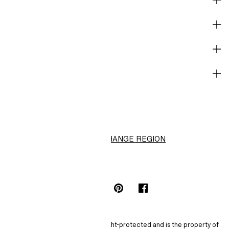
CORPORATE INFO
HELP
NOT A MEMBER YET?
H&M
CHANGE REGION
Choose Location (RM)
INSTAGRAMICON
TIKTOKLOGO
SPOTIFYICON
YOUTUBEICON
PINTERESTICON
FACEBOOKICON
The content of this site is copyright-protected and is the property of