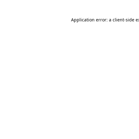
Application error: a client-side 