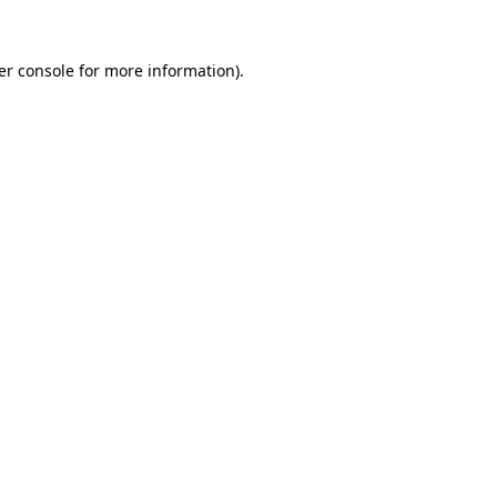
er console for more information)
.