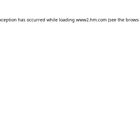
exception has occurred
while loading
www2.hm.com
(see the brows