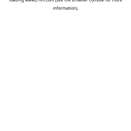
information)
.