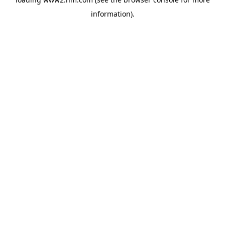
information)
.