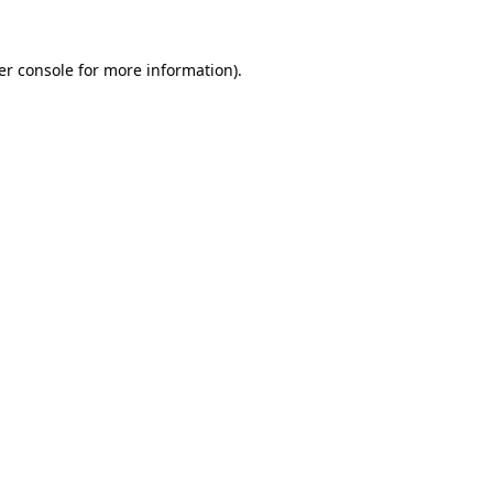
er console for more information)
.