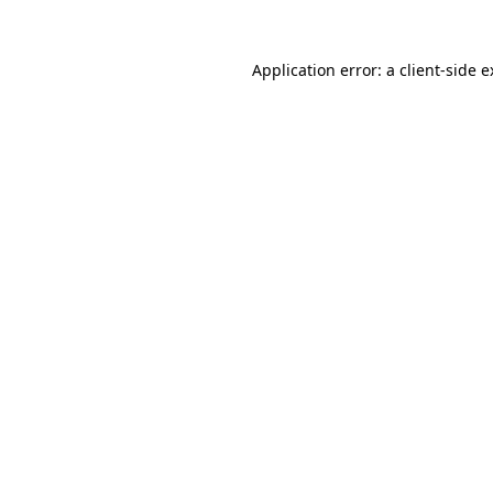
Application error: a client-side 