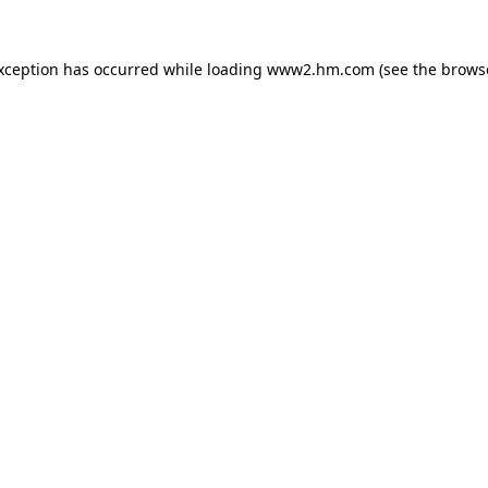
exception has occurred
while loading
www2.hm.com
(see the brows