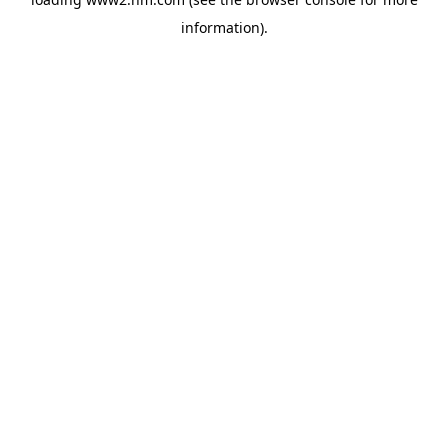
information)
.