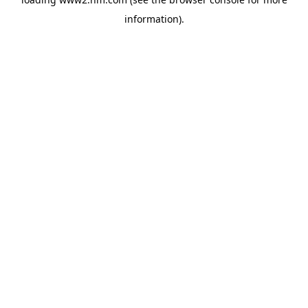
information)
.