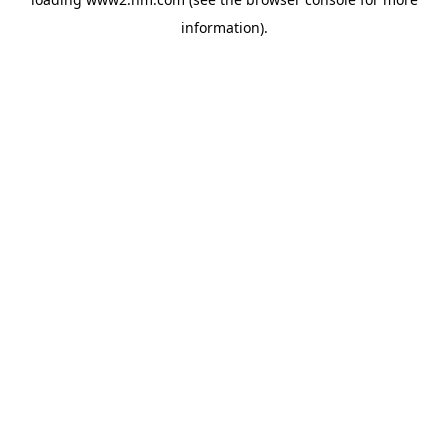
information)
.