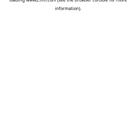
information)
.