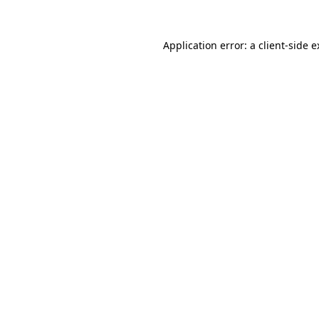
Application error: a client-side 