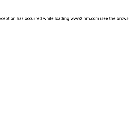
exception has occurred
while loading
www2.hm.com
(see the brows