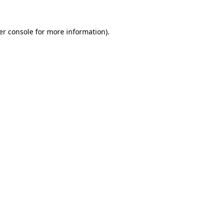
er console for more information)
.