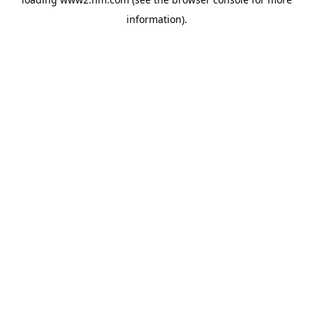
information)
.