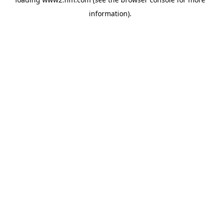
information)
.