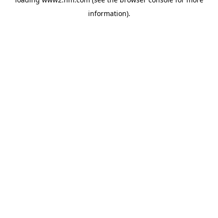
information)
.