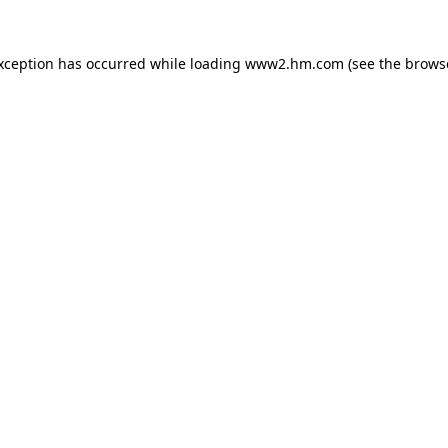
exception has occurred
while loading
www2.hm.com
(see the brows