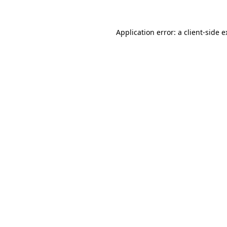
Application error: a client-side 