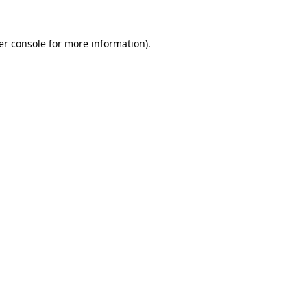
er console for more information)
.