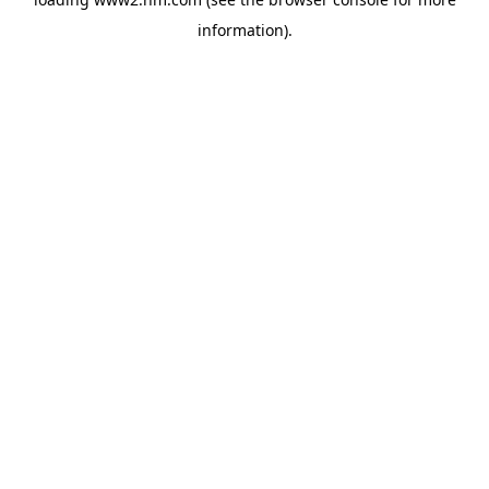
information)
.