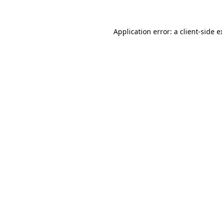
Application error: a client-side 