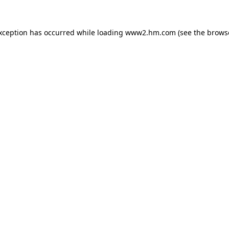
exception has occurred
while loading
www2.hm.com
(see the brows