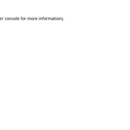
er console for more information)
.