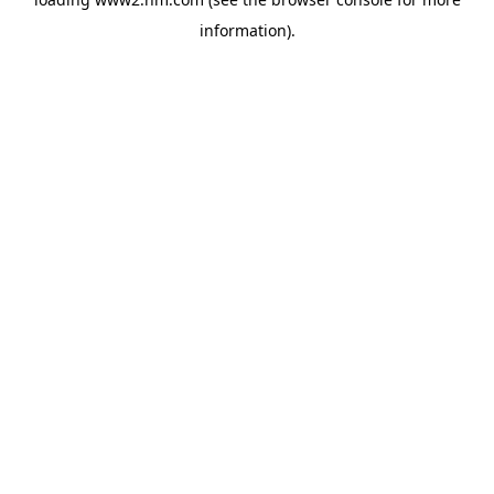
information)
.