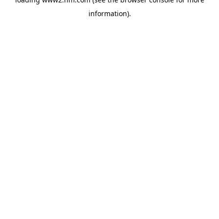
information)
.