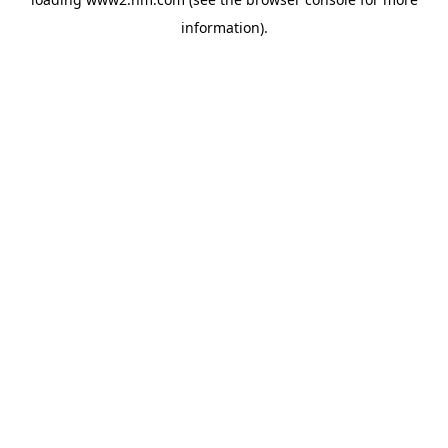
information)
.