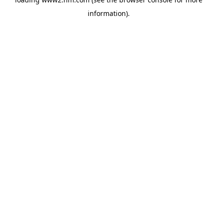
information)
.