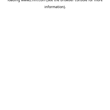
information)
.