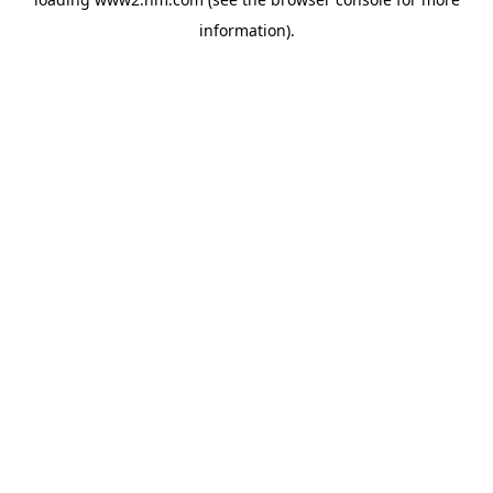
information)
.